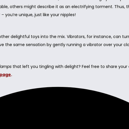
able, others might describe it as an electrifying torment. Thus
you’re unique, just like your nipples!
her delightful toys into the mix. Vibrators, for instance, can tur
ieve the same sensation by gently running a vibrator over your c
Clamps
that left you tingling with delight? Feel free to share your
page
.