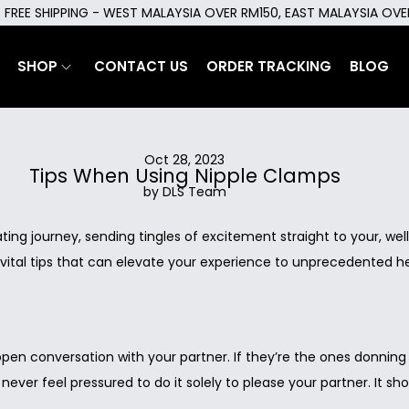
FREE SHIPPING - WEST MALAYSIA OVER RM150, EAST MALAYSIA OV
SHOP
CONTACT US
ORDER TRACKING
BLOG
Oct 28, 2023
Tips When Using Nipple Clamps
by DLS Team
ng journey, sending tingles of excitement straight to your, well,
tal tips that can elevate your experience to unprecedented height
 open conversation with your partner. If they’re the ones donnin
 never feel pressured to do it solely to please your partner. It 