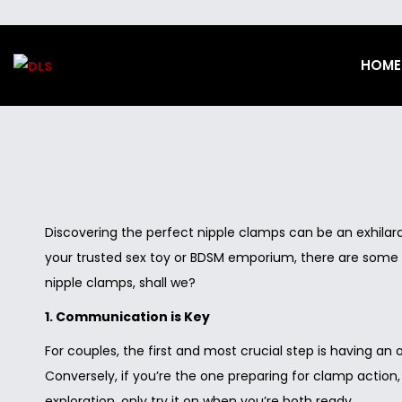
HOME
S
S
k
k
i
i
p
p
t
t
o
o
n
c
Discovering the perfect nipple clamps can be an exhilarati
a
o
your trusted sex toy or BDSM emporium, there are some vi
v
n
nipple clamps, shall we?
i
t
1. Communication is Key
g
e
For couples, the first and most crucial step is having an
a
n
Conversely, if you’re the one preparing for clamp action,
t
t
exploration, only try it on when you’re both ready.