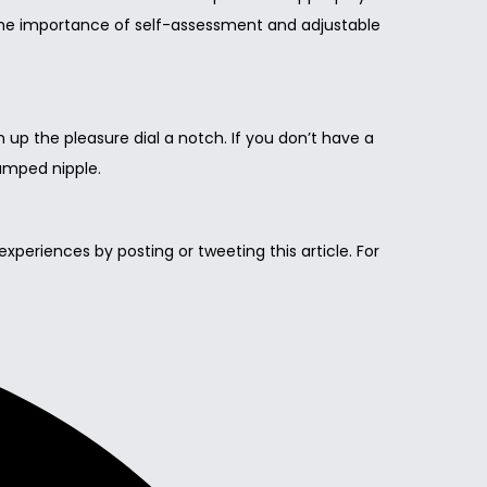
, the importance of self-assessment and adjustable
n up the pleasure dial a notch. If you don’t have a
lamped nipple.
 experiences by posting or tweeting this article. For