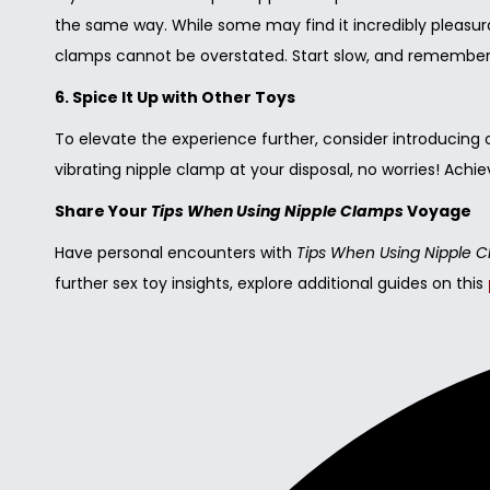
the same way. While some may find it incredibly pleasur
clamps cannot be overstated. Start slow, and remember – 
6. Spice It Up with Other Toys
To elevate the experience further, consider introducing ot
vibrating nipple clamp at your disposal, no worries! Ach
Share Your
Tips When Using Nipple Clamps
Voyage
Have personal encounters with
Tips When Using Nipple 
further sex toy insights, explore additional guides on this