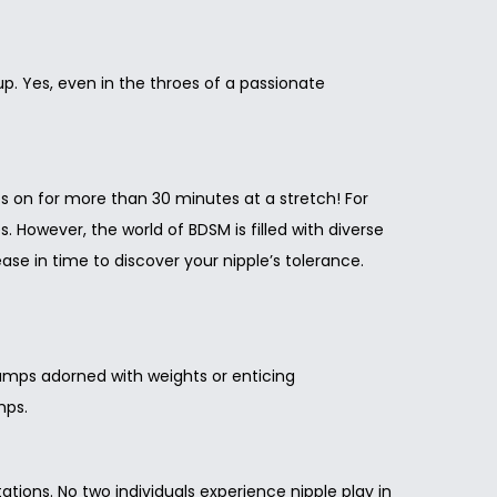
up. Yes, even in the throes of a passionate
mps on for more than 30 minutes at a stretch! For
. However, the world of BDSM is filled with diverse
se in time to discover your nipple’s tolerance.
clamps adorned with weights or enticing
mps.
tions. No two individuals experience nipple play in