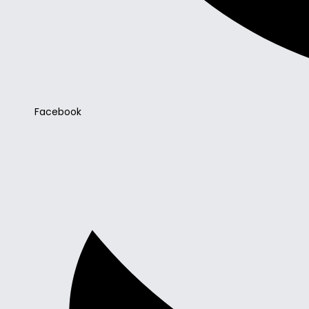
Facebook