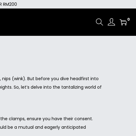
ER RM200
0
 nips (wink). But before you dive headfirst into
s. So, let’s delve into the tantalizing world of
g the clamps, ensure you have their consent.
should be a mutual and eagerly anticipated