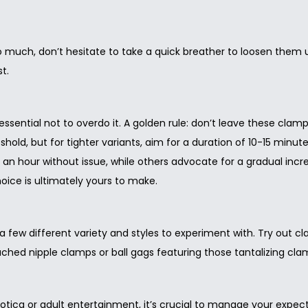
too much, don’t hesitate to take a quick breather to loosen them 
t.
 essential not to overdo it. A golden rule: don’t leave these cla
ld, but for tighter variants, aim for a duration of 10-15 minutes
n hour without issue, while others advocate for a gradual increa
ice is ultimately yours to make.
 a few different variety and styles to experiment with. Try out 
tached nipple clamps or ball gags featuring those tantalizing cla
tica or adult entertainment, it’s crucial to manage your expecta