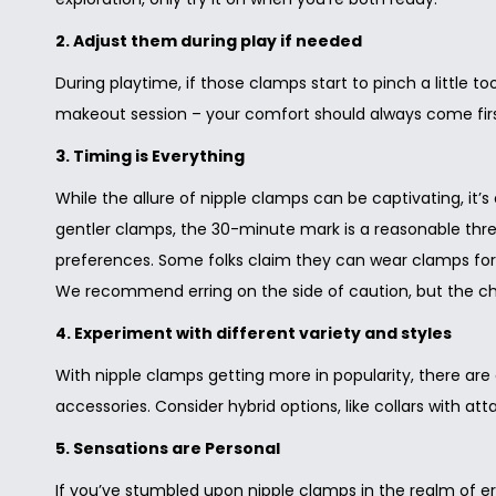
i
o
2. Adjust them during play if needed
n
During playtime, if those clamps start to pinch a little 
makeout session – your comfort should always come firs
3. Timing is Everything
While the allure of nipple clamps can be captivating, it’s
gentler clamps, the 30-minute mark is a reasonable thresho
preferences. Some folks claim they can wear clamps for a
We recommend erring on the side of caution, but the cho
4. Experiment with different variety and styles
With nipple clamps getting more in popularity, there are
accessories. Consider hybrid options, like collars with at
5. Sensations are Personal
If you’ve stumbled upon nipple clamps in the realm of ero