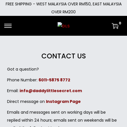
FREE SHIPPING - WEST MALAYSIA OVER RM150, EAST MALAYSIA
OVER RM200
0
CONTACT US
Got a question?
Phone Number:
6011-5875 8772
Email:
info@daddylittlesecret.com
Direct message on
Instagram Page
Emails and messages sent on working days will be
replied within 24 hours; emails sent on weekends will be