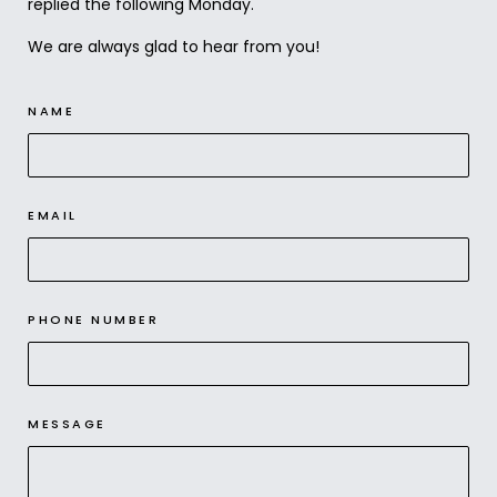
replied the following Monday.
We are always glad to hear from you!
NAME
EMAIL
PHONE NUMBER
MESSAGE