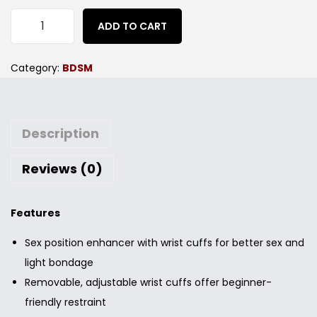
ADD TO CART
Category:
BDSM
Description
Reviews (0)
Features
Sex position enhancer with wrist cuffs for better sex and
light bondage
Removable, adjustable wrist cuffs offer beginner-
friendly restraint