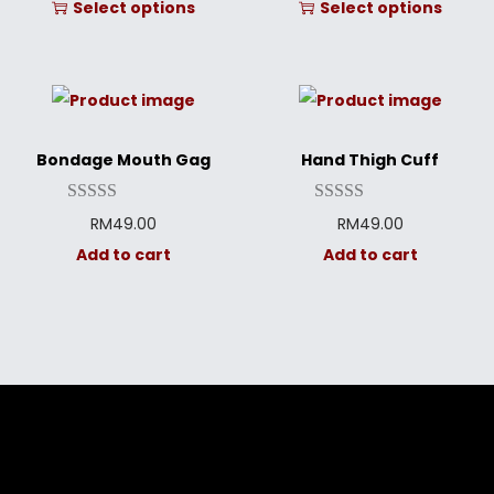
Select options
Select options
Bondage Mouth Gag
Hand Thigh Cuff
RM
49.00
RM
49.00
Add to cart
Add to cart