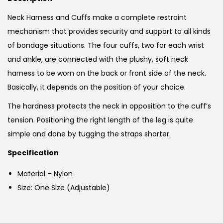
Neck Harness and Cuffs make a complete restraint
mechanism that provides security and support to all kinds
of bondage situations. The four cuffs, two for each wrist
and ankle, are connected with the plushy, soft neck
harness to be worn on the back or front side of the neck.
Basically, it depends on the position of your choice.
The hardness protects the neck in opposition to the cuff’s
tension. Positioning the right length of the leg is quite
simple and done by tugging the straps shorter.
Specification
Material – Nylon
Size: One Size (Adjustable)