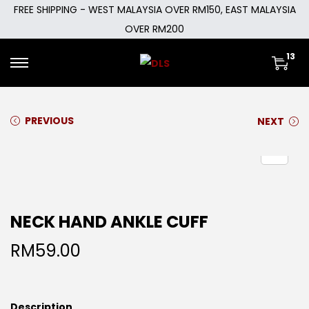
FREE SHIPPING - WEST MALAYSIA OVER RM150, EAST MALAYSIA
OVER RM200
13
PREVIOUS
NEXT
NECK HAND ANKLE CUFF
RM
59.00
Description