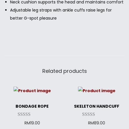
Neck cushion supports the head and maintains comfort
Adjustable leg straps with ankle cuffs raise legs for
better G-spot pleasure
Related products
BONDAGE ROPE
SKELETON HANDCUFF
RM
19.00
RM
89.00