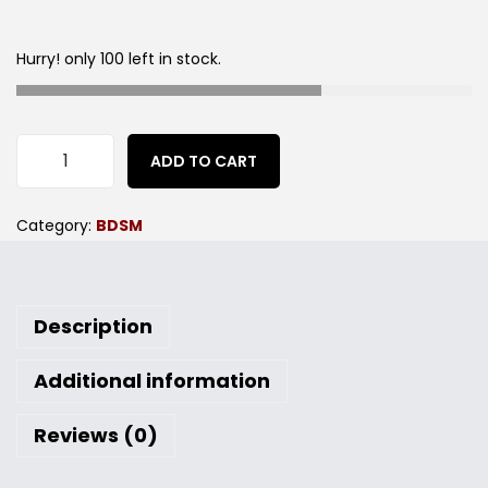
Hurry! only 100 left in stock.
ADD TO CART
Category:
BDSM
Description
Additional information
Reviews (0)