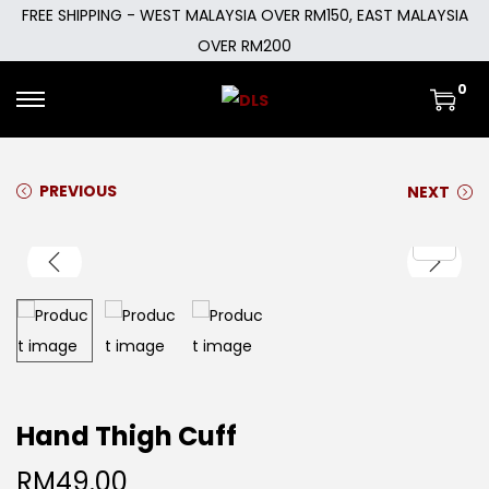
FREE SHIPPING - WEST MALAYSIA OVER RM150, EAST MALAYSIA
OVER RM200
0
PREVIOUS
NEXT
Hand Thigh Cuff
RM
49.00