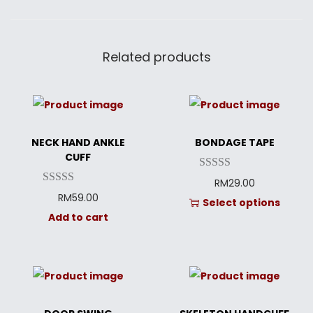
Related products
NECK HAND ANKLE
BONDAGE TAPE
CUFF
RM
29.00
RM
59.00
Select options
Add to cart