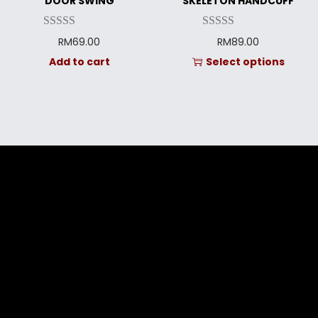
DOOR SWING
SKELETON HANDCUFF
RM
69.00
RM
89.00
Add to cart
Select options