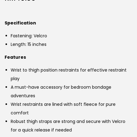
Specification
Fastening: Velcro
Length: 15 inches
Features
Wrist to thigh position restraints for effective restraint
play
A must-have accessory for bedroom bondage
adventures
Wrist restraints are lined with soft fleece for pure
comfort
Robust thigh straps are strong and secure with Velcro
for a quick release if needed