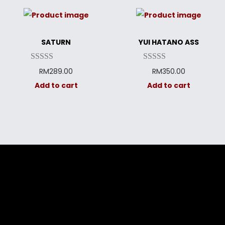
SATURN
YUI HATANO ASS
RM
289.00
RM
350.00
Add to cart
Add to cart