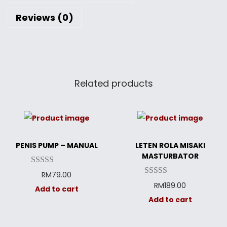
Reviews (0)
Related products
PENIS PUMP – MANUAL
LETEN ROLA MISAKI
MASTURBATOR
RM
79.00
RM
189.00
Add to cart
Add to cart