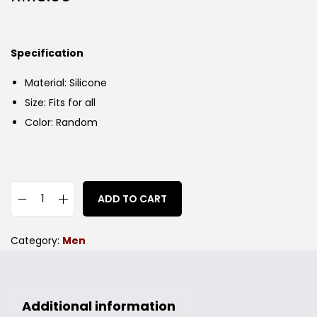
Specification
Material: Silicone
Size: Fits for all
Color: Random
ADD TO CART
Category:
Men
Additional information