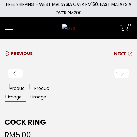
FREE SHIPPING - WEST MALAYSIA OVER RM150, EAST MALAYSIA
OVER RM200
0
PREVIOUS
NEXT
COCK RING
RM
5.00