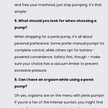
and free your manhood, just stop pumping. It’s that
simple!
5. What should you look for when choosing a
pump?
When shopping for a penis pump, it’s all about
personal preference. Some prefer manual pumps for
complete control, while others opt for battery-
powered convenience. Safety first, though – make
sure your choice has a vacuum limiter to prevent
excessive pressure.
6. Can I have an orgasm while using a penis
pump?
Oh yes, orgasms are on the menu with penis pumps!
If you’re a fan of the intense suction, you might find