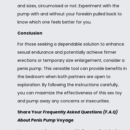
and sizes, circumcised or not. Experiment with the
pump with and without your foreskin pulled back to
know which one feels better for you.
Conclusion
For those seeking a dependable solution to enhance
sexual endurance and potentially achieve firmer
erections or temporary size enlargement, consider a
penis pump. This versatile tool can provide benefits in
the bedroom when both partners are open to
exploration. By following the instructions carefully,
you can maximize the effectiveness of this sex toy
and pump away any concerns or insecurities.
Share Your
Frequently Asked Questions (F.A.Q)
About Penis Pump
Voyage