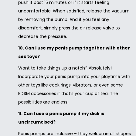
push it past 15 minutes or if it starts feeling
uncomfortable. When satisfied, release the vacuum
by removing the pump. And if you feel any
discomfort, simply press the air release valve to
decrease the pressure.
10. Can I use my penis pump together with other
sex toys?
Want to take things up a notch? Absolutely!
Incorporate your penis pump into your playtime with
other toys like cock rings, vibrators, or even some
BDSM accessories if that’s your cup of tea. The
possibilities are endless!
11. Can I use a penis pump if my dick is
uncircumcised?
Penis pumps are inclusive – they welcome all shapes