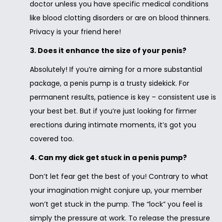
doctor unless you have specific medical conditions
like blood clotting disorders or are on blood thinners.
Privacy is your friend here!
3. Does it enhance the size of your penis?
Absolutely! If you’re aiming for a more substantial
package, a penis pump is a trusty sidekick. For
permanent results, patience is key – consistent use is
your best bet. But if you’re just looking for firmer
erections during intimate moments, it’s got you
covered too.
4. Can my dick get stuck in a penis pump?
Don’t let fear get the best of you! Contrary to what
your imagination might conjure up, your member
won’t get stuck in the pump. The “lock” you feel is
simply the pressure at work. To release the pressure