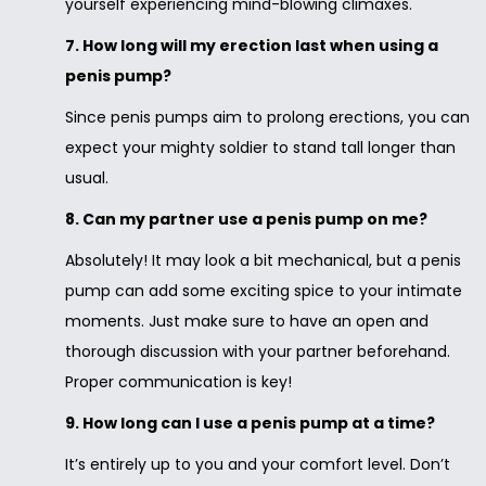
yourself experiencing mind-blowing climaxes.
7. How long will my erection last when using a
penis pump?
Since penis pumps aim to prolong erections, you can
expect your mighty soldier to stand tall longer than
usual.
8. Can my partner use a penis pump on me?
Absolutely! It may look a bit mechanical, but a penis
pump can add some exciting spice to your intimate
moments. Just make sure to have an open and
thorough discussion with your partner beforehand.
Proper communication is key!
9. How long can I use a penis pump at a time?
It’s entirely up to you and your comfort level. Don’t