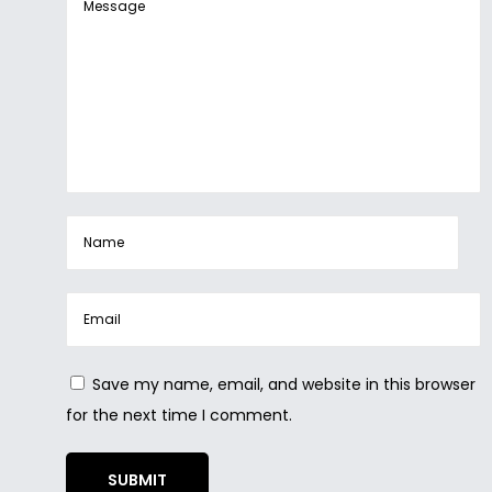
Save my name, email, and website in this browser
for the next time I comment.