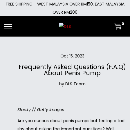
FREE SHIPPING - WEST MALAYSIA OVER RM150, EAST MALAYSIA
OVER RM200
0
Oct 15, 2023
Frequently Asked Questions (F.A.Q)
About Penis Pump
by DLS Team
Stocky // Getty Images
Are you curious about penis pumps but feeling a tad
shy about asking the important questions? Well,