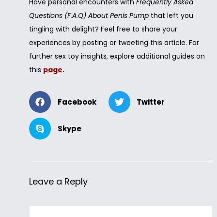
Have personal encounters with
Frequently Asked
Questions (F.A.Q) About Penis Pump
that left you
tingling with delight? Feel free to share your
experiences by posting or tweeting this article. For
further sex toy insights, explore additional guides on
this
page
.
Facebook
Twitter
Skype
Leave a Reply