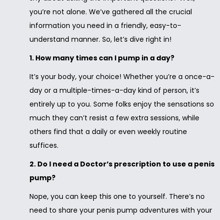
you’re not alone. We’ve gathered all the crucial
information you need in a friendly, easy-to-
understand manner. So, let’s dive right in!
1. How many times can I pump in a day?
It’s your body, your choice! Whether you’re a once-a-
day or a multiple-times-a-day kind of person, it’s
entirely up to you. Some folks enjoy the sensations so
much they can’t resist a few extra sessions, while
others find that a daily or even weekly routine
suffices.
2. Do I need a Doctor’s prescription to use a penis
pump?
Nope, you can keep this one to yourself. There’s no
need to share your penis pump adventures with your