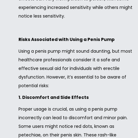
experiencing increased sensitivity while others might
notice less sensitivity.
Risks Associated with Using a Penis Pump
Using a penis pump might sound daunting, but most
healthcare professionals consider it a safe and
effective sexual aid for individuals with erectile
dysfunction. However, it’s essential to be aware of
potential risks:
1. Discomfort and Side Effects
Proper usage is crucial, as using a penis pump
incorrectly can lead to discomfort and minor pain.
Some users might notice red dots, known as
petechiae, on their penis skin. These rash-like