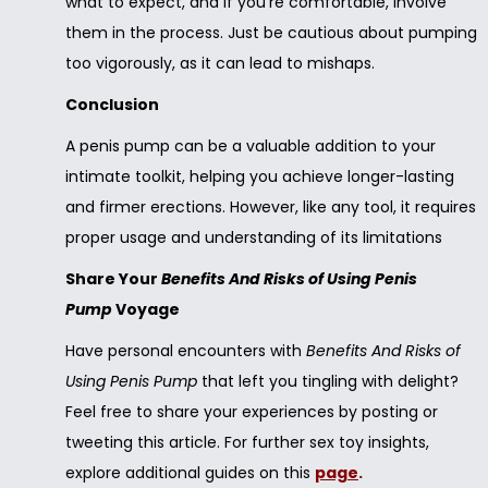
what to expect, and if you’re comfortable, involve
them in the process. Just be cautious about pumping
too vigorously, as it can lead to mishaps.
Conclusion
A penis pump can be a valuable addition to your
intimate toolkit, helping you achieve longer-lasting
and firmer erections. However, like any tool, it requires
proper usage and understanding of its limitations
Share Your
Benefits And Risks of Using Penis
Pump
Voyage
Have personal encounters with
Benefits And Risks of
Using Penis Pump
that left you tingling with delight?
Feel free to share your experiences by posting or
tweeting this article. For further sex toy insights,
explore additional guides on this
page
.