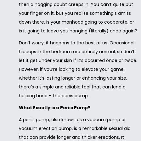
then a nagging doubt creeps in. You can’t quite put
your finger on it, but you realize something’s amiss
down there. Is your manhood going to cooperate, or
is it going to leave you hanging (literally) once again?
Don’t worry; it happens to the best of us. Occasional
hiccups in the bedroom are entirely normal, so don’t
let it get under your skin if it’s occurred once or twice.
However, if you’re looking to elevate your game,
whether it’s lasting longer or enhancing your size,
there’s a simple and reliable tool that can lend a
helping hand – the penis pump.
What Exactly is a Penis Pump?
A penis pump, also known as a vacuum pump or
vacuum erection pump, is a remarkable sexual aid
that can provide longer and thicker erections. It