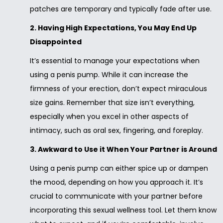
patches are temporary and typically fade after use.
2. Having High Expectations, You May End Up
Disappointed
It’s essential to manage your expectations when
using a penis pump. While it can increase the
firmness of your erection, don’t expect miraculous
size gains. Remember that size isn’t everything,
especially when you excel in other aspects of
intimacy, such as oral sex, fingering, and foreplay.
3. Awkward to Use it When Your Partner is Around
Using a penis pump can either spice up or dampen
the mood, depending on how you approach it. It’s
crucial to communicate with your partner before
incorporating this sexual wellness tool. Let them know