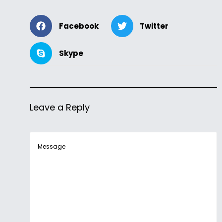
Facebook
Twitter
Skype
Leave a Reply