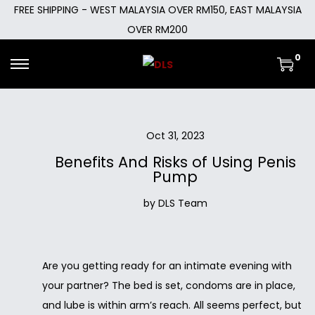
FREE SHIPPING - WEST MALAYSIA OVER RM150, EAST MALAYSIA
OVER RM200
0
Oct 31, 2023
Benefits And Risks of Using Penis
Pump
by DLS Team
Are you getting ready for an intimate evening with
your partner? The bed is set, condoms are in place,
and lube is within arm’s reach. All seems perfect, but