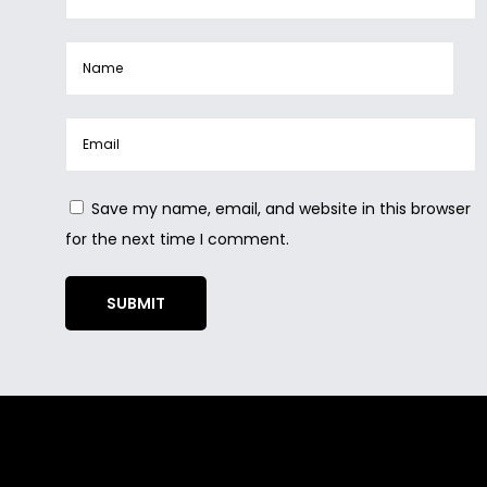
Save my name, email, and website in this browser
for the next time I comment.