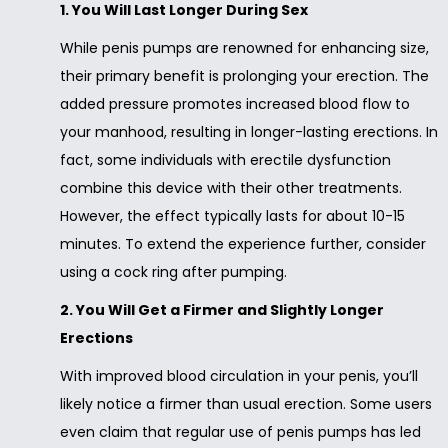
1. You Will Last Longer During Sex
While penis pumps are renowned for enhancing size,
their primary benefit is prolonging your erection. The
added pressure promotes increased blood flow to
your manhood, resulting in longer-lasting erections. In
fact, some individuals with erectile dysfunction
combine this device with their other treatments.
However, the effect typically lasts for about 10-15
minutes. To extend the experience further, consider
using a cock ring after pumping.
2. You Will Get a Firmer and Slightly Longer
Erections
With improved blood circulation in your penis, you’ll
likely notice a firmer than usual erection. Some users
even claim that regular use of penis pumps has led