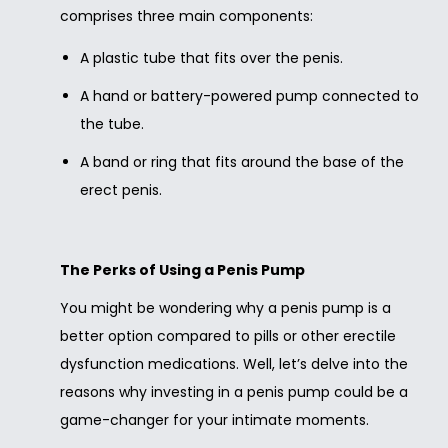
comprises three main components:
A plastic tube that fits over the penis.
A hand or battery-powered pump connected to
the tube.
A band or ring that fits around the base of the
erect penis.
The Perks of Using a Penis Pump
You might be wondering why a penis pump is a
better option compared to pills or other erectile
dysfunction medications. Well, let’s delve into the
reasons why investing in a penis pump could be a
game-changer for your intimate moments.