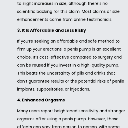
to slight increases in size, although there’s no
scientific backing for this claim. Most claims of size
enhancements come from online testimonials.
3. It Is Affordable and Less Risky
If you’re seeking an affordable and safe method to
firm up your erections, a penis pump is an excellent
choice. It’s cost-effective compared to surgery and
can be reused if you invest in a high-quality pump.
This beats the uncertainty of pills and drinks that
don’t guarantee results or the potential risks of penile
implants, suppositories, or injections.
4. Enhanced Orgasms
Many users report heightened sensitivity and stronger
orgasms after using a penis pump. However, these
effects can vary from person to person, with some