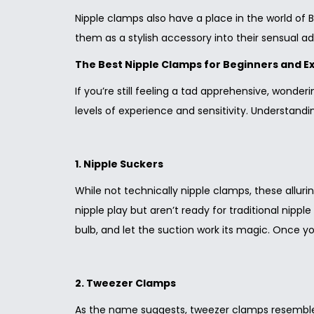
Nipple clamps also have a place in the world of
them as a stylish accessory into their sensual a
The Best Nipple Clamps for Beginners and E
If you’re still feeling a tad apprehensive, wonde
levels of experience and sensitivity. Understandin
1. Nipple Suckers
While not technically nipple clamps, these alluri
nipple play but aren’t ready for traditional nippl
bulb, and let the suction work its magic. Once 
2. Tweezer Clamps
As the name suggests, tweezer clamps resemble t