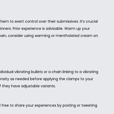
em to exert control over their submissives. It’s crucial
inners. Prior experience is advisable. Warm up your
he pain, consider using warming or mentholated cream on
idual vibrating bullets or a chain linking to a vibrating
intensity as needed before applying the clamps to your
f they have adjustable variants.
eel free to share your experiences by posting or tweeting