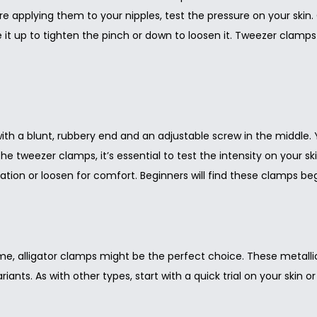
ore applying them to your nipples, test the pressure on your skin
de it up to tighten the pinch or down to loosen it. Tweezer clamps
h a blunt, rubbery end and an adjustable screw in the middle. 
h the tweezer clamps, it’s essential to test the intensity on your 
ation or loosen for comfort. Beginners will find these clamps be
ame, alligator clamps might be the perfect choice. These metalli
ariants. As with other types, start with a quick trial on your skin