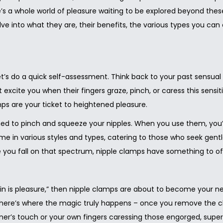
e’s a whole world of pleasure waiting to be explored beyond thes
ve into what they are, their benefits, the various types you 
let’s do a quick self-assessment. Think back to your past sensua
 excite you when their fingers graze, pinch, or caress this sensiti
s are your ticket to heightened pleasure.
d to pinch and squeeze your nipples. When you use them, you’ll 
me in various styles and types, catering to those who seek gentl
you fall on that spectrum, nipple clamps have something to of
n is pleasure,” then nipple clamps are about to become your new
ut here’s where the magic truly happens – once you remove the cl
ner’s touch or your own fingers caressing those engorged, super-se