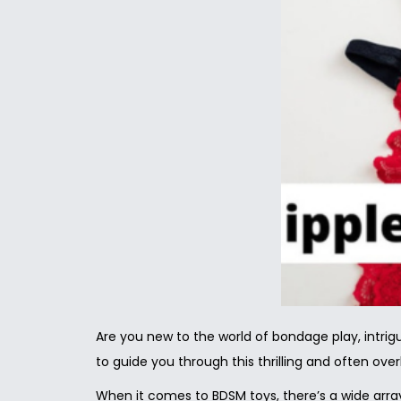
Are you new to the world of bondage play, intrig
to guide you through this thrilling and often ove
When it comes to BDSM toys, there’s a wide array