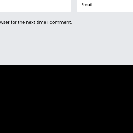
owser for the next time I comment.