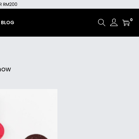
ER RM200
0
BLOG
now