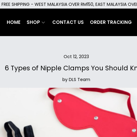
FREE SHIPPING - WEST MALAYSIA OVER RM150, EAST MALAYSIA OV
HOME
SHOP
CONTACT US
ORDER TRACKING
Oct 12, 2023
6 Types of Nipple Clamps You Should K
by DLS Team