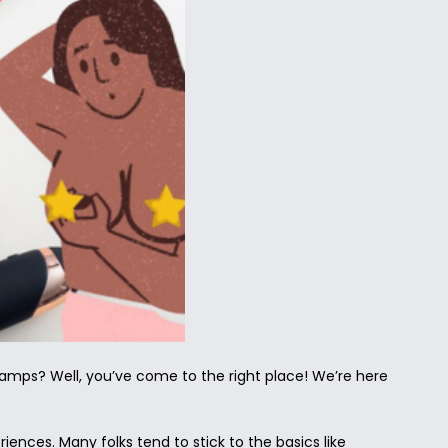
clamps? Well, you’ve come to the right place! We’re here
ences. Many folks tend to stick to the basics like