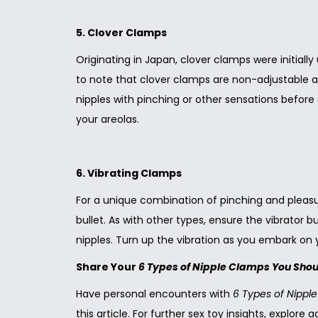
5. Clover Clamps
Originating in Japan, clover clamps were initiall
to note that clover clamps are non-adjustable an
nipples with pinching or other sensations before
your areolas.
6. Vibrating Clamps
For a unique combination of pinching and pleasura
bullet. As with other types, ensure the vibrator 
nipples. Turn up the vibration as you embark on y
Share Your
6 Types of Nipple Clamps You Sho
Have personal encounters with
6 Types of Nipp
this article. For further sex toy insights, explore 