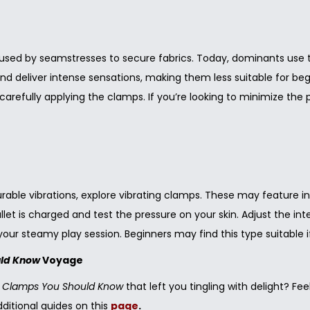
y used by seamstresses to secure fabrics. Today, dominants use th
d deliver intense sensations, making them less suitable for beg
 carefully applying the clamps. If you’re looking to minimize t
ble vibrations, explore vibrating clamps. These may feature indiv
bullet is charged and test the pressure on your skin. Adjust the 
our steamy play session. Beginners may find this type suitable i
uld Know
Voyage
le Clamps You Should Know
that left you tingling with delight? F
additional guides on this
page
.