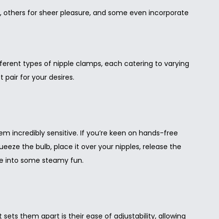
, others for sheer pleasure, and some even incorporate
ifferent types of nipple clamps, each catering to varying
 pair for your desires.
em incredibly sensitive. If you’re keen on hands-free
queeze the bulb, place it over your nipples, release the
ve into some steamy fun.
ts them apart is their ease of adjustability, allowing