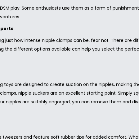
 BDSM play. Some enthusiasts use them as a form of punishment
dventures.
xperts
ring just how intense nipple clamps can be, fear not. There are d
g the different options available can help you select the perfect
ng toys are designed to create suction on the nipples, making th
e clamps, nipple suckers are an excellent starting point. Simply s
your nipples are suitably engorged, you can remove them and di
weezers and feature soft rubber tips for added comfort. What se