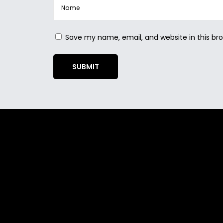
Save my name, email, and website in this br