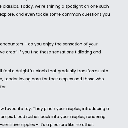
e classics. Today, we’re shining a spotlight on one such
can explore, and even tackle some common questions you
l encounters – do you enjoy the sensation of your
ve area? If you find these sensations titillating and
feel a delightful pinch that gradually transforms into
e, tender loving care for their nipples and those who
fer.
 favourite toy. They pinch your nipples, introducing a
amps, blood rushes back into your nipples, rendering
nsitive nipples – it’s a pleasure like no other.