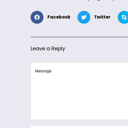
Facebook
Twitter
Leave a Reply