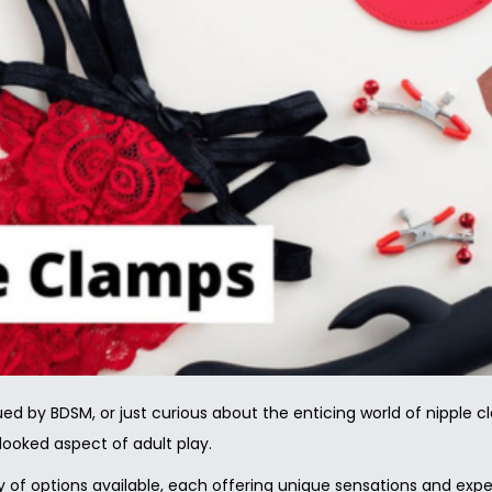
ued by BDSM, or just curious about the enticing world of nipple 
rlooked aspect of adult play.
 of options available, each offering unique sensations and experi