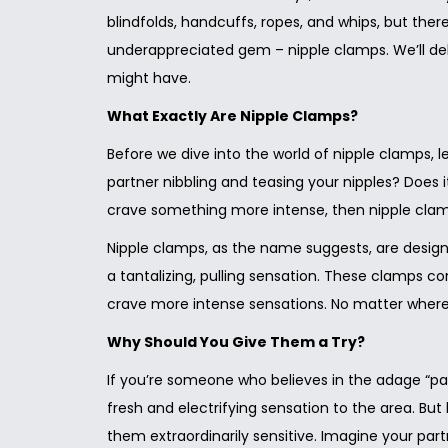
blindfolds, handcuffs, ropes, and whips, but ther
underappreciated gem – nipple clamps. We’ll del
might have.
What Exactly Are Nipple Clamps?
Before we dive into the world of nipple clamps, 
partner nibbling and teasing your nipples? Does it
crave something more intense, then nipple clamp
Nipple clamps, as the name suggests, are designe
a tantalizing, pulling sensation. These clamps co
crave more intense sensations. No matter where 
Why Should You Give Them a Try?
If you’re someone who believes in the adage “pai
fresh and electrifying sensation to the area. B
them extraordinarily sensitive. Imagine your part