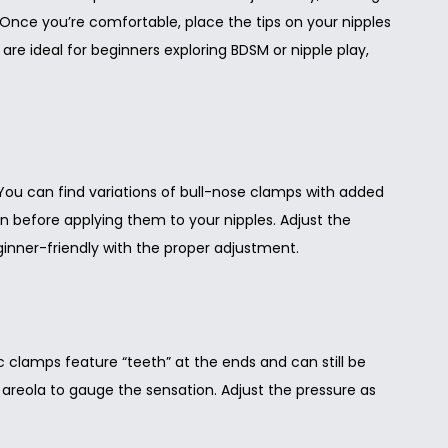
. Once you’re comfortable, place the tips on your nipples
 are ideal for beginners exploring BDSM or nipple play,
You can find variations of bull-nose clamps with added
skin before applying them to your nipples. Adjust the
ginner-friendly with the proper adjustment.
c clamps feature “teeth” at the ends and can still be
 or areola to gauge the sensation. Adjust the pressure as