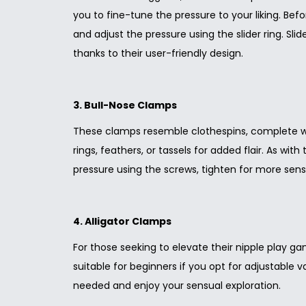
you to fine-tune the pressure to your liking. Bef
and adjust the pressure using the slider ring. Sli
thanks to their user-friendly design.
3. Bull-Nose Clamps
These clamps resemble clothespins, complete wit
rings, feathers, or tassels for added flair. As wit
pressure using the screws, tighten for more sens
4. Alligator Clamps
For those seeking to elevate their nipple play g
suitable for beginners if you opt for adjustable v
needed and enjoy your sensual exploration.