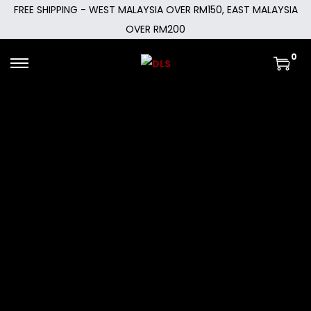
FREE SHIPPING - WEST MALAYSIA OVER RM150, EAST MALAYSIA
OVER RM200
0