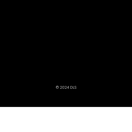
© 2024 DLS