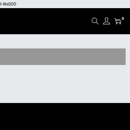
ER RM200
0