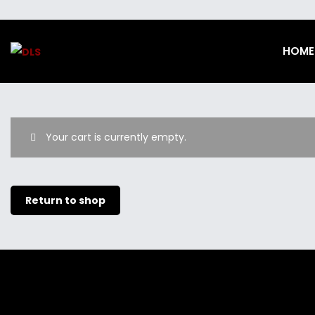
HOME
Your cart is currently empty.
Return to shop