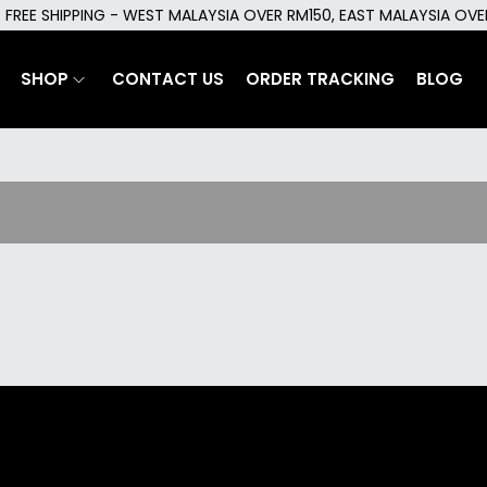
FREE SHIPPING - WEST MALAYSIA OVER RM150, EAST MALAYSIA OV
SHOP
CONTACT US
ORDER TRACKING
BLOG